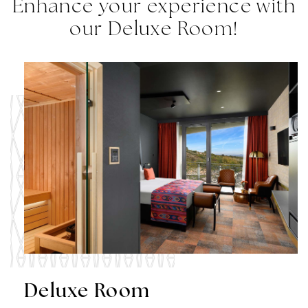
Enhance your experience with
our Deluxe Room!
Deluxe Room