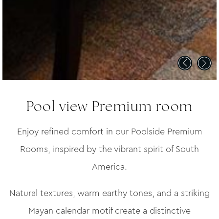
Pool view Premium room
Enjoy refined comfort in our Poolside Premium
Rooms, inspired by the vibrant spirit of South
America.
Natural textures, warm earthy tones, and a striking
Mayan calendar motif create a distinctive