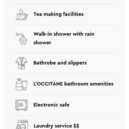
Tea making facilities
Walk-in shower with rain
shower
Bathrobe and slippers
L’OCCITANE bathroom amenities
Electronic safe
Laundry service $$