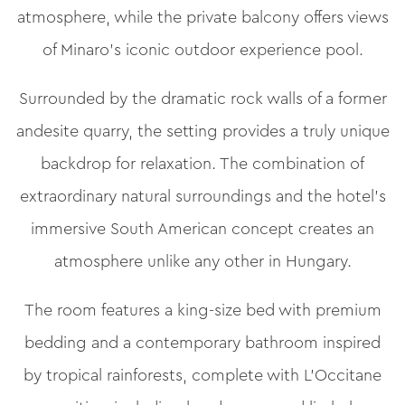
atmosphere, while the private balcony offers views
of Minaro’s iconic outdoor experience pool.
Surrounded by the dramatic rock walls of a former
andesite quarry, the setting provides a truly unique
backdrop for relaxation. The combination of
extraordinary natural surroundings and the hotel’s
immersive South American concept creates an
atmosphere unlike any other in Hungary.
The room features a king-size bed with premium
bedding and a contemporary bathroom inspired
by tropical rainforests, complete with L’Occitane