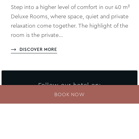
Step into a higher level of comfort in our 40 m²
Deluxe Rooms, where space, quiet and private
relaxation come together. The highlight of the
room is the private…
DISCOVER MORE
Follow our hotel on:
BOOK NOW