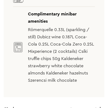
Complimentary minibar
amenities
Römerquelle 0.33L (sparkling /
still) Dubicz wine 0.187L Coca-
Cola 0.25L Coca-Cola Zero 0.25L
Mixperience (2 cocktails) Csíki
truffle chips 50g Kaldeneker
strawberry white chocolate
almonds Kaldeneker hazelnuts
Szerencsi milk chocolate