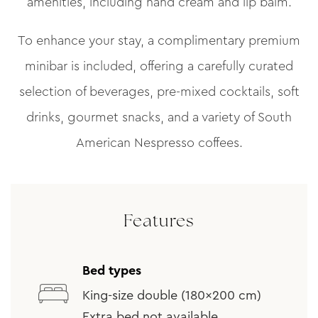
amenities, including hand cream and lip balm.
To enhance your stay, a complimentary premium
minibar is included, offering a carefully curated
selection of beverages, pre-mixed cocktails, soft
drinks, gourmet snacks, and a variety of South
American Nespresso coffees.
Features
Bed types
King-size double (180x200 cm)
Extra bed not available