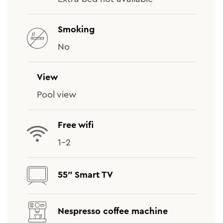
Smoking
No
View
Pool view
Free wifi
1-2
55″ Smart TV
Nespresso coffee machine