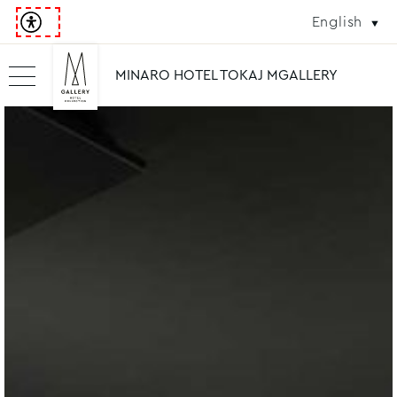
English
MINARO HOTEL TOKAJ MGALLERY