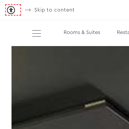
Skip to content
Rooms & Suites
Resta