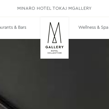
MINARO HOTEL TOKAJ MGALLERY
urants & Bars
Wellness & Spa