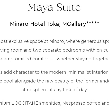
Maya Suite
Minaro Hotel Tokaj MGallery*****
ost exclusive space at Minaro, where generous spa
iving room and two separate bedrooms with en-sui
uncompromised comfort — whether staying together
 add character to the modern, minimalist interior
e pool alongside the raw beauty of the former ande
atmosphere at any time of day.
remium L’OCCITANE amenities, Nespresso coffee and