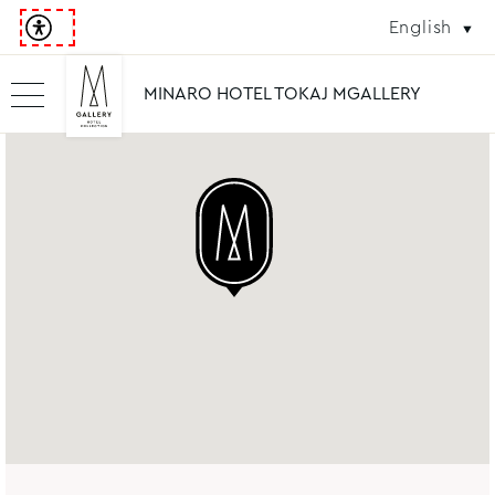
English
MINARO HOTEL TOKAJ MGALLERY