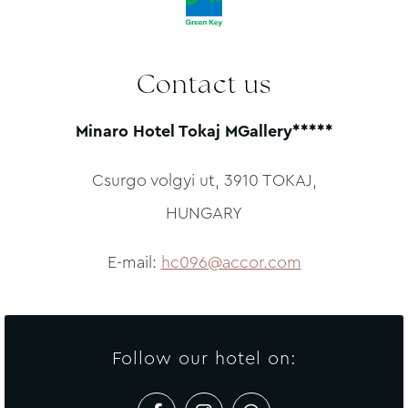
CALCULATE ROUTE
Contact us
Minaro Hotel Tokaj MGallery*****
Csurgo volgyi ut, 3910 TOKAJ,
HUNGARY
E-mail:
hc096@accor.com
Follow our hotel on: