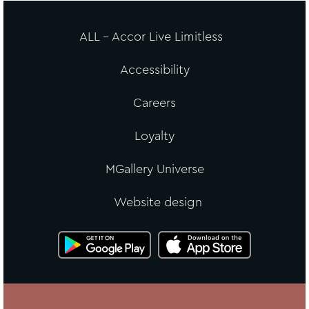
ALL - Accor Live Limitless
Accessibility
Careers
Loyalty
MGallery Universe
Website design