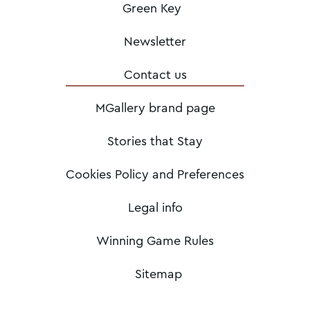
Green Key
Newsletter
Contact us
MGallery brand page
Stories that Stay
Cookies Policy and Preferences
Legal info
Winning Game Rules
Sitemap