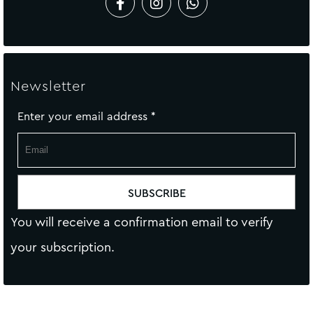
Newsletter
Enter your email address
*
You will receive a confirmation email to verify
your subscription.