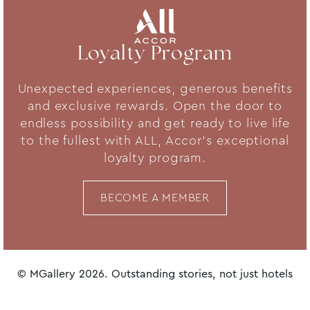
Loyalty Program
Unexpected experiences, generous benefits
and exclusive rewards. Open the door to
endless possibility and get ready to live life
to the fullest with ALL, Accor's exceptional
loyalty program.
BECOME A MEMBER
© MGallery 2026. Outstanding stories, not just hotels