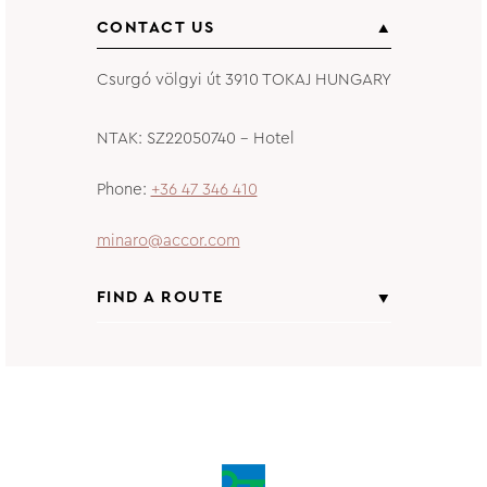
CONTACT US
Csurgó völgyi út 3910 TOKAJ HUNGARY
NTAK: SZ22050740 – Hotel
Phone
+36 47 346 410
minaro@accor.com
FIND A ROUTE
From
Insert starting address
to
Minaro Hotel Tokaj MGallery